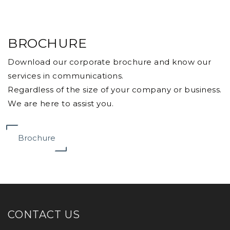
BROCHURE
Download our corporate brochure and know our
services in communications.
Regardless of the size of your company or business.
We are here to assist you.
Brochure
CONTACT US