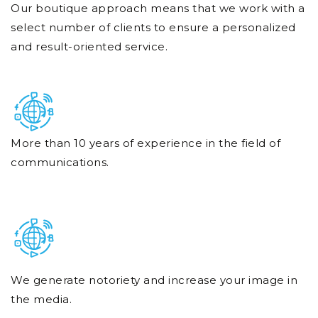
Our boutique approach means that we work with a
select number of clients to ensure a personalized
and result-oriented service.
More than 10 years of experience in the field of
communications.
We generate notoriety and increase your image in
the media.