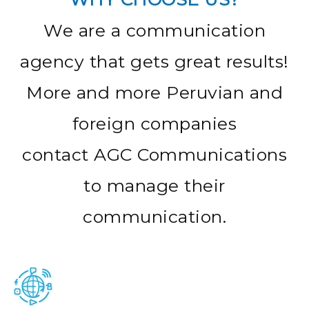
We are a communication
agency that gets great results!
More and more Peruvian and
foreign companies
contact AGC Communications
to manage their
communication.