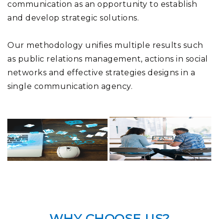
communication as an opportunity to establish
and develop strategic solutions.
Our methodology unifies multiple results such
as public relations management, actions in social
networks and effective strategies designs in a
single communication agency.
WHY CHOOSE US?