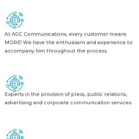
At AGC Communications, every customer means
MORE! We have the enthusiasm and experience to
accompany him throughout the process.
Experts in the provision of press, public relations,
advertising and corporate communication services.