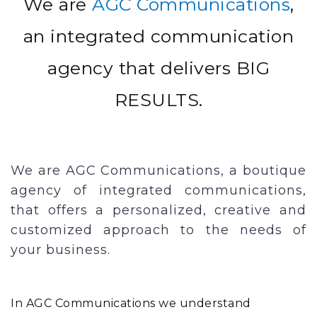
We are
AGC Communications
,
an integrated communication
agency that delivers BIG
RESULTS.
We are AGC Communications, a boutique
agency of integrated communications,
that offers a personalized, creative and
customized approach to the needs of
your business.
In AGC Communications we understand