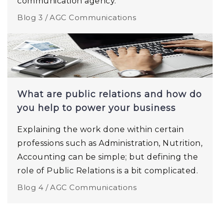
communication agency.
Blog 3 /
AGC Communications
What are public relations and how do
you help to power your business
Explaining the work done within certain
professions such as Administration, Nutrition,
Accounting can be simple; but defining the
role of Public Relations is a bit complicated.
Blog 4 /
AGC Communications