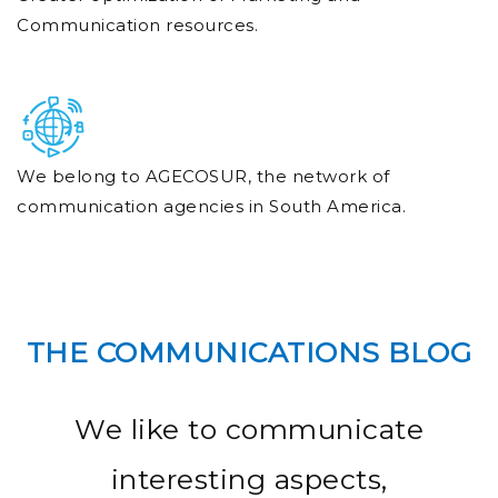
Communication resources.
We belong to AGECOSUR, the network of
communication agencies in South America.
THE COMMUNICATIONS BLOG
We like to communicate
interesting aspects,