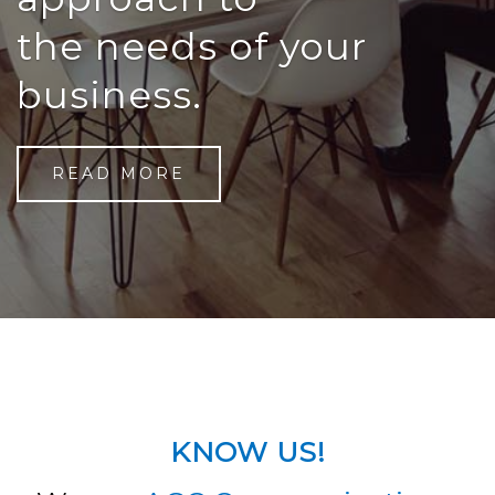
the needs of your
business.
READ MORE
KNOW US!