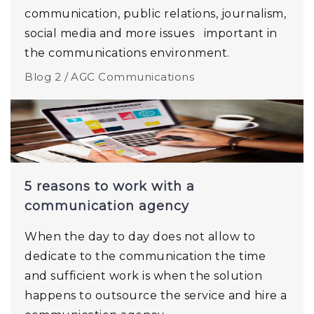
communication, public relations, journalism,
social media and more issues important in
the communications environment.
Blog 2 /
AGC Communications
5 reasons to work with a
communication agency
When the day to day does not allow to
dedicate to the communication the time
and sufficient work is when the solution
happens to outsource the service and hire a