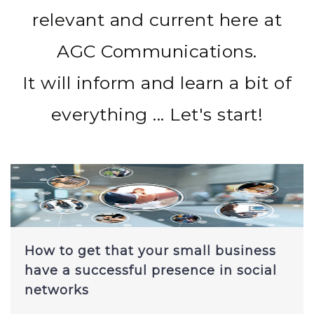
relevant and current here at
AGC Communications.
It will inform and learn a bit of
everything ... Let's start!
How to get that your small business
have a successful presence in social
networks