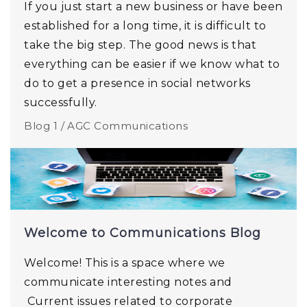
If you just start a new business or have been
established for a long time, it is difficult to
take the big step. The good news is that
everything can be easier if we know what to
do to get a presence in social networks
successfully.
Blog 1 /
AGC Communications
Welcome to Communications Blog
Welcome! This is a space where we
communicate interesting notes and
Current issues related to corporate