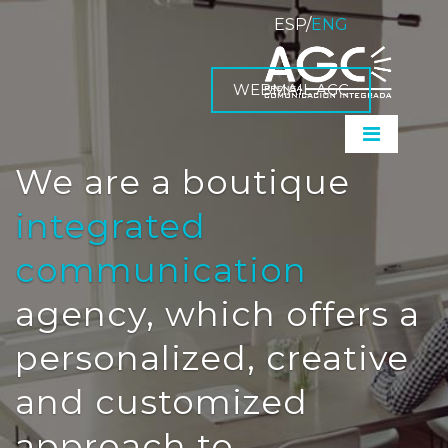
ESP
/
ENG
WEBMAIL AGC
We are a boutique
integrated
communication
agency, which offers a
personalized, creative
and customized
approach to