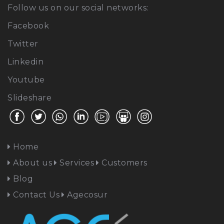
Follow us on our social networks:
Facebook
Twitter
Linkedin
Youtube
Slideshare
Home
About us
Services
Customers
Blog
Contact Us
Agecosur