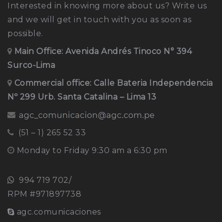
Interested in knowing more about us? Write us
and we will get in touch with you as soon as
possible.
Main Office:
Avenida Andrés Tinoco N° 394
Surco-Lima
Commercial office: Calle Bateria Independencia
Nº 299 Urb. Santa Catalina – Lima 13
(51 – 1) 265 52 33
Monday to Friday 9:30 am a 6:30 pm
994 719 702/
RPM #971897738
agc.comunicaciones