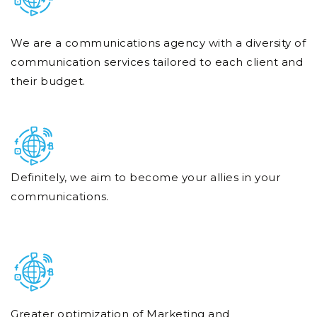
We are a communications agency with a diversity of
communication services tailored to each client and
their budget.
Definitely, we aim to become your allies in your
communications.
Greater optimization of Marketing and