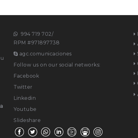
994 719 702/
RPM #971897738
agc.comunicaciones
ou
Follow us on our social networks:
Facebook
Twitter
Linkedin
na
Youtube
Slideshare