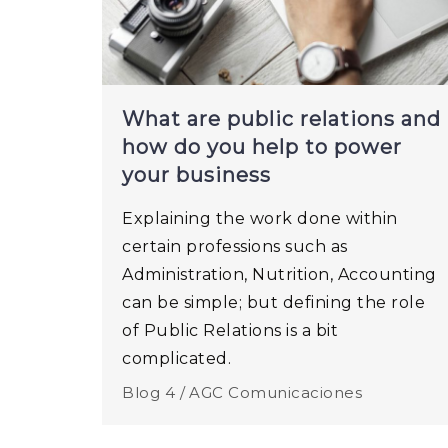
What are public relations and
how do you help to power
your business
Explaining the work done within
certain professions such as
Administration, Nutrition, Accounting
can be simple; but defining the role
of Public Relations is a bit
complicated.
Blog 4 /
AGC Comunicaciones