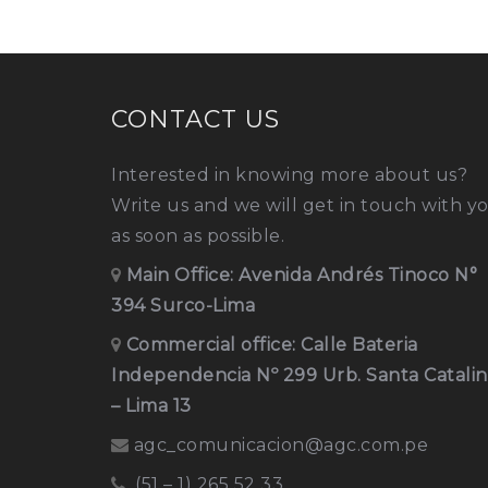
CONTACT US
Interested in knowing more about us?
Write us and we will get in touch with y
as soon as possible.
Main Office:
Avenida Andrés Tinoco N°
394 Surco-Lima
Commercial office: Calle Bateria
Independencia Nº 299 Urb. Santa Catali
– Lima 13
agc_comunicacion@agc.com.pe
(51 – 1) 265 52 33