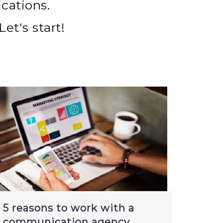
cations.
Let's start!
5 reasons to work with a
communication agency