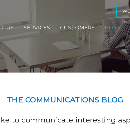
WE
T US
SERVICES
CUSTOMERS
BLOG
THE COMMUNICATIONS BLOG
ike to communicate interesting asp