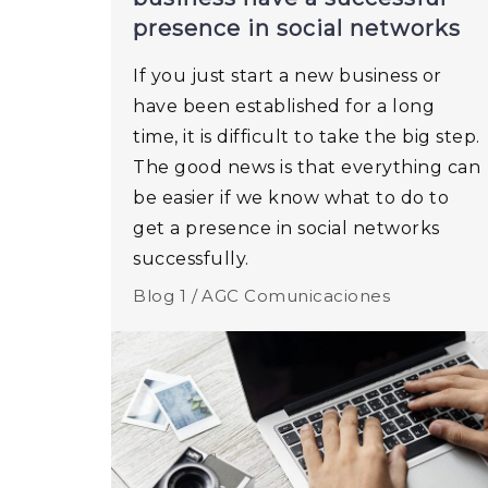
presence in social networks
If you just start a new business or
have been established for a long
time, it is difficult to take the big step.
The good news is that everything can
be easier if we know what to do to
get a presence in social networks
successfully.
Blog 1 /
AGC Comunicaciones