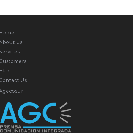
Home
About us
Services
Customers
Blog
Contact Us
Agecosur