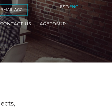
ESP
/
ENG
BMAIL AGC
CONTACT US
AGECOSUR
ects,