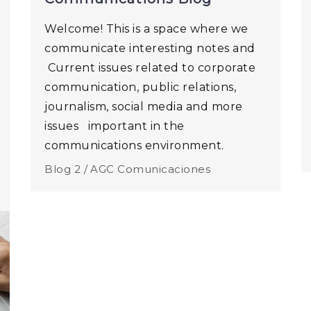
Welcome! This is a space where we
communicate interesting notes and
Current issues related to corporate
communication, public relations,
journalism, social media and more
issues important in the
communications environment.
Blog 2 /
AGC Comunicaciones