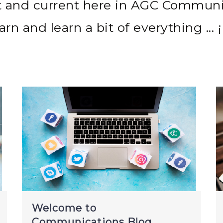
t and current here in AGC Communi
arn and learn a bit of everything ... ¡
Welcome to
Communications Blog