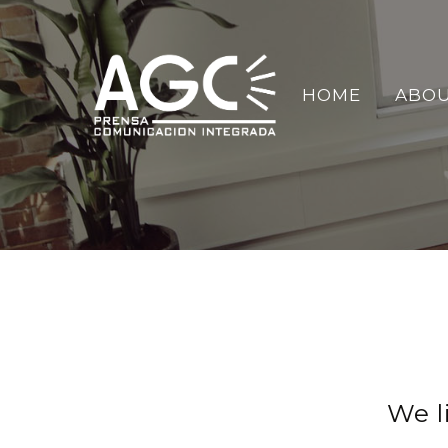
HOME
ABOU
We l