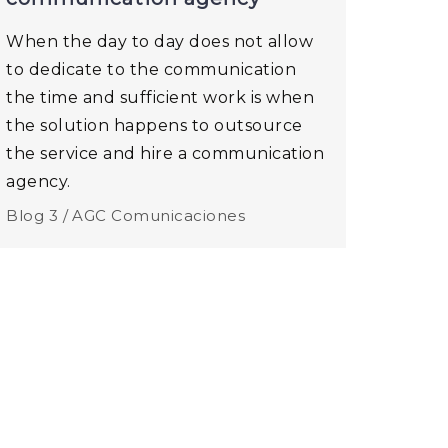
When the day to day does not allow
to dedicate to the communication
the time and sufficient work is when
the solution happens to outsource
the service and hire a communication
agency.
Blog 3 /
AGC Comunicaciones