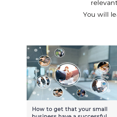
relevan
You will le
How to get that your small
business have a successful